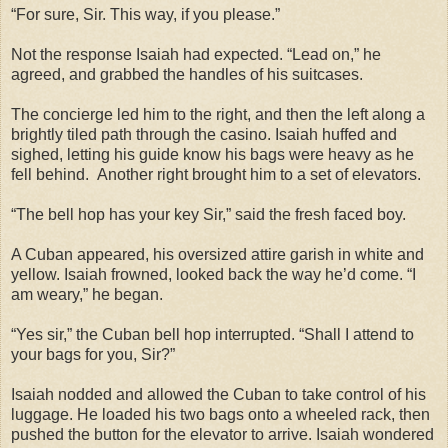
“For sure, Sir. This way, if you please.”
Not the response Isaiah had expected. “Lead on,” he
agreed, and grabbed the handles of his suitcases.
The concierge led him to the right, and then the left along a
brightly tiled path through the casino. Isaiah huffed and
sighed, letting his guide know his bags were heavy as he
fell behind. Another right brought him to a set of elevators.
“The bell hop has your key Sir,” said the fresh faced boy.
A Cuban appeared, his oversized attire garish in white and
yellow. Isaiah frowned, looked back the way he’d come. “I
am weary,” he began.
“Yes sir,” the Cuban bell hop interrupted. “Shall I attend to
your bags for you, Sir?”
Isaiah nodded and allowed the Cuban to take control of his
luggage. He loaded his two bags onto a wheeled rack, then
pushed the button for the elevator to arrive. Isaiah wondered