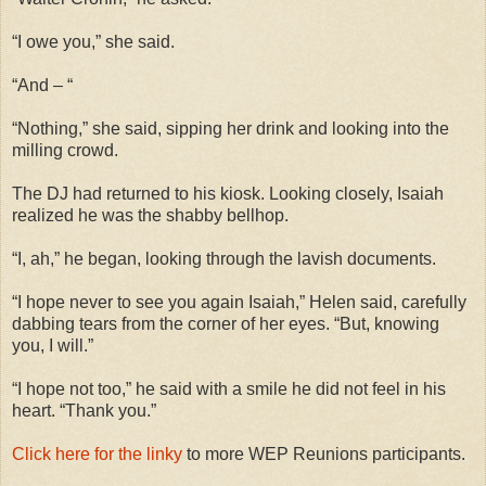
“I owe you,” she said.
“And – “
“Nothing,” she said, sipping her drink and looking into the
milling crowd.
The DJ had returned to his kiosk. Looking closely, Isaiah
realized he was the shabby bellhop.
“I, ah,” he began, looking through the lavish documents.
“I hope never to see you again Isaiah,” Helen said, carefully
dabbing tears from the corner of her eyes. “But, knowing
you, I will.”
“I hope not too,” he said with a smile he did not feel in his
heart. “Thank you.”
Click here for the linky
to more WEP Reunions participants.