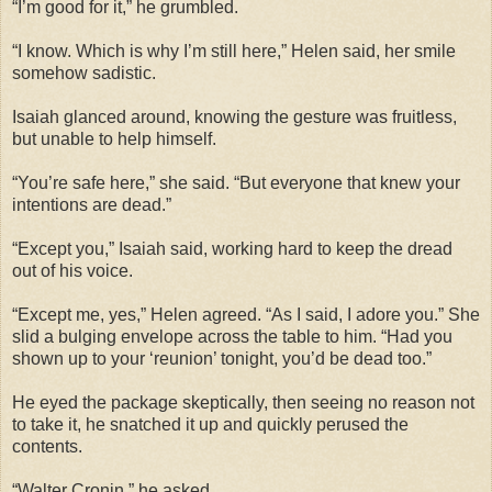
“I’m good for it,” he grumbled.
“I know. Which is why I’m still here,” Helen said, her smile
somehow sadistic.
Isaiah glanced around, knowing the gesture was fruitless,
but unable to help himself.
“You’re safe here,” she said. “But everyone that knew your
intentions are dead.”
“Except you,” Isaiah said, working hard to keep the dread
out of his voice.
“Except me, yes,” Helen agreed. “As I said, I adore you.” She
slid a bulging envelope across the table to him. “Had you
shown up to your ‘reunion’ tonight, you’d be dead too.”
He eyed the package skeptically, then seeing no reason not
to take it, he snatched it up and quickly perused the
contents.
“Walter Cronin,” he asked.