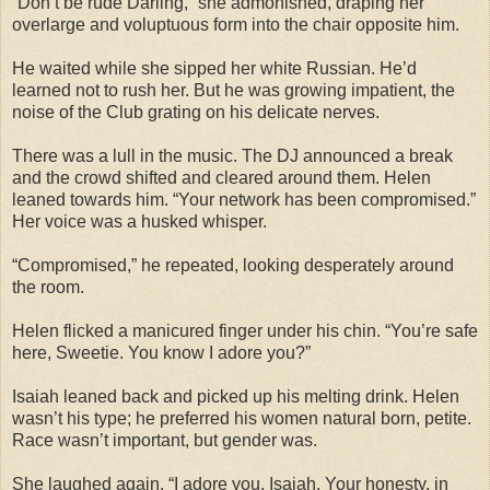
“Don’t be rude Darling,” she admonished, draping her
overlarge and voluptuous form into the chair opposite him.
He waited while she sipped her white Russian. He’d
learned not to rush her. But he was growing impatient, the
noise of the Club grating on his delicate nerves.
There was a lull in the music. The DJ announced a break
and the crowd shifted and cleared around them. Helen
leaned towards him. “Your network has been compromised.”
Her voice was a husked whisper.
“Compromised,” he repeated, looking desperately around
the room.
Helen flicked a manicured finger under his chin. “You’re safe
here, Sweetie. You know I adore you?”
Isaiah leaned back and picked up his melting drink. Helen
wasn’t his type; he preferred his women natural born, petite.
Race wasn’t important, but gender was.
She laughed again. “I adore you, Isaiah. Your honesty, in