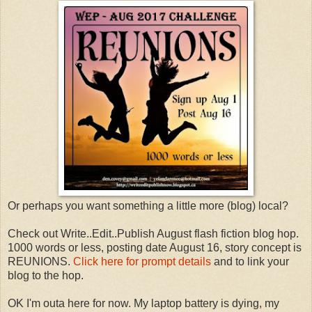
Or perhaps you want something a little more (blog) local?
Check out Write..Edit..Publish August flash fiction blog hop.
1000 words or less, posting date August 16, story concept is
REUNIONS.
Click here for prompt details
and to link your
blog to the hop.
OK I'm outa here for now. My laptop battery is dying, my