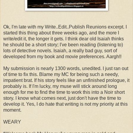
Ok, I'm late with my Write..Edit..Publish Reunions excerpt. I
started this thing about three weeks ago, and the more I
write/edit it, the longer it gets. I think dear old Isaiah thinks
he should be a short story; I've been reading (listening to)
lots of detective novels. Isaiah, a really bad guy, sort of
developed from my book and movie preferences. Aargh!!
My submission is nearly 1300 words, unedited. I just ran out
of time to fix this. Blame my MC for being such a needy,
impatient brat. If his story feels like an unfinished prologue, it
probably is. If I'm lucky, my muse will stick around long
enough for me to find the time to work this into a Noir short
story. I know what comes next, just don't have the time to
develop it. Yes, I do hate that writing is not my priority at this
moment.
WEARY