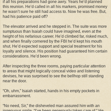
if all his preparations had gone awry. Years he’d planned
this reunion. He’d called in all his markers, promised money
he wasn’t sure he still had access to. Now he was free. But,
had his patience paid off?
The elevator arrived and he stepped in. The suite was more
sumptuous than Isaiah could have imagined, even at the
height of his nefarious career. He’d climbed far, risked much,
and when finally cornered by the FBI he’d kept his mouth
shut. He’d expected support and special treatment for his
loyalty and silence. His position had guaranteed him certain
considerations. He’d been wrong.
After inspecting the three rooms, paying particular attention
to areas that might logically conceal video and listening
devises, he was surprised to see the bellhop still standing
near the door.
“Oh, uhm,” Isaiah started, hands in his empty pockets in
embarrassment.
“No need, Sir,” the disheveled man assured him with an
ingenuous smile. “I’ve been generously taken care of.” He