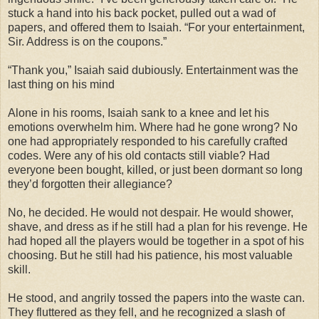
stuck a hand into his back pocket, pulled out a wad of
papers, and offered them to Isaiah. “For your entertainment,
Sir. Address is on the coupons.”
“Thank you,” Isaiah said dubiously. Entertainment was the
last thing on his mind
Alone in his rooms, Isaiah sank to a knee and let his
emotions overwhelm him. Where had he gone wrong? No
one had appropriately responded to his carefully crafted
codes. Were any of his old contacts still viable? Had
everyone been bought, killed, or just been dormant so long
they’d forgotten their allegiance?
No, he decided. He would not despair. He would shower,
shave, and dress as if he still had a plan for his revenge. He
had hoped all the players would be together in a spot of his
choosing. But he still had his patience, his most valuable
skill.
He stood, and angrily tossed the papers into the waste can.
They fluttered as they fell, and he recognized a slash of