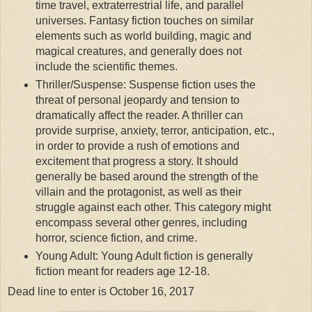
time travel, extraterrestrial life, and parallel
universes. Fantasy fiction touches on similar
elements such as world building, magic and
magical creatures, and generally does not
include the scientific themes.
Thriller/Suspense: Suspense fiction uses the
threat of personal jeopardy and tension to
dramatically affect the reader. A thriller can
provide surprise, anxiety, terror, anticipation, etc.,
in order to provide a rush of emotions and
excitement that progress a story. It should
generally be based around the strength of the
villain and the protagonist, as well as their
struggle against each other. This category might
encompass several other genres, including
horror, science fiction, and crime.
Young Adult: Young Adult fiction is generally
fiction meant for readers age 12-18.
Dead line to enter is October 16, 2017