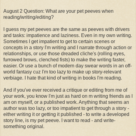
August 2 Question: What are your pet peeves when
reading/writing/editing?
I guess my pet peeves are the same as peeves with drivers
and tasks: impatience and laziness. Even in my own writing.
Sometimes I get impatient to get to certain scenes or
concepts in a story I'm writing and I narrate through action or
relationships, or use those dreaded cliche's (rolling eyes,
furrowed brows, clenched fists) to make the writing faster,
easier. Or use a bunch of modern day swear words in an off-
world fantasy cuz I'm too lazy to make up story-relevant
verbiage. I hate that kind of writing in books I'm reading.
And if you've ever received a critique or editing from me of
your work, you know I'm just as hard on m writing friends as I
am on myself, or a published work. Anything that seems an
author was too lazy, or too impatient to get through a story -
either writing it or getting it published - to write a developed
story line, is my pet peeve. I want to read - and write-
something original.