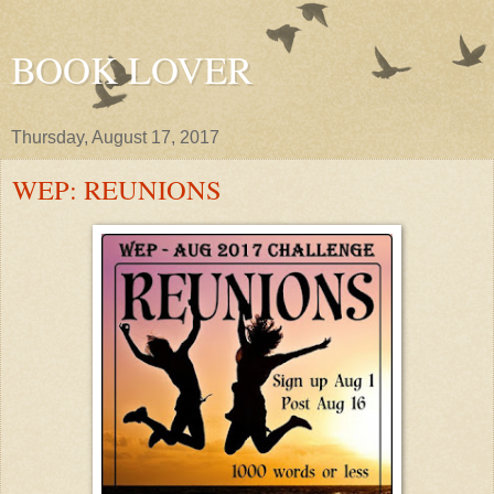
BOOK LOVER
Thursday, August 17, 2017
WEP: REUNIONS