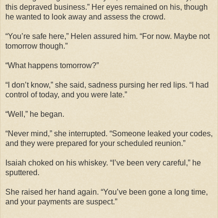
this depraved business.” Her eyes remained on his, though
he wanted to look away and assess the crowd.
“You’re safe here,” Helen assured him. “For now. Maybe not
tomorrow though.”
“What happens tomorrow?”
“I don’t know,” she said, sadness pursing her red lips. “I had
control of today, and you were late.”
“Well,” he began.
“Never mind,” she interrupted. “Someone leaked your codes,
and they were prepared for your scheduled reunion.”
Isaiah choked on his whiskey. “I’ve been very careful,” he
sputtered.
She raised her hand again. “You’ve been gone a long time,
and your payments are suspect.”