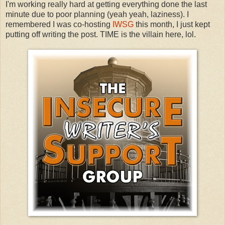
I'm working really hard at getting everything done the last
minute due to poor planning (yeah yeah, laziness). I
remembered I was co-hosting
IWSG
this month, I just kept
putting off writing the post. TIME is the villain here, lol.