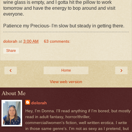
wine glass is empty, and I gotta hit the pillow to work
tomorrow and have the energy to bop around and visit
everyone.
Patience my Precious- I'm slow but steady in getting there.
dolorah
at
3:00 AM
63 comments:
Share
‹
›
Home
View web version
About Me
dolorah
Hey, I'm Donna. I'll read anything if I'm bored; but mostly
read in adult fantasy, horror/thriller,
commercial/women's fiction, well written erotica. I write
in those same genre's. I'm not as sexy as I pretend, but