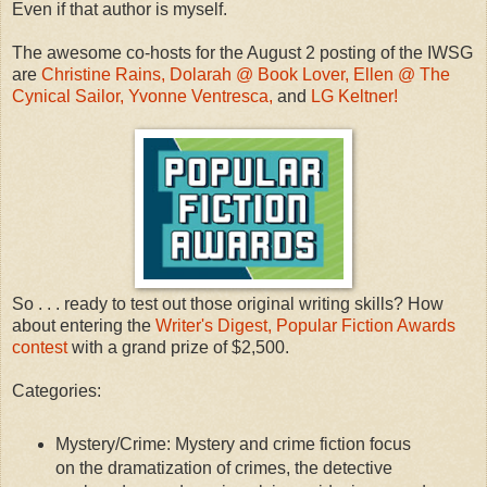
Even if that author is myself.
The awesome co-hosts for the August 2 posting of the IWSG
are
Christine Rains,
Dolarah @ Book Lover,
Ellen @ The
Cynical Sailor,
Yvonne Ventresca,
and
LG Keltner!
So . . . ready to test out those original writing skills? How
about entering the
Writer's Digest, Popular Fiction Awards
contest
with a grand prize of $2,500.
Categories:
Mystery/Crime: Mystery and crime fiction focus
on the dramatization of crimes, the detective