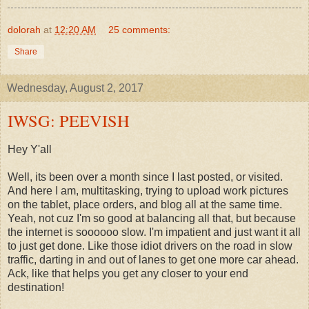
dolorah
at
12:20 AM
25 comments:
Share
Wednesday, August 2, 2017
IWSG: PEEVISH
Hey Y'all
Well, its been over a month since I last posted, or visited.
And here I am, multitasking, trying to upload work pictures
on the tablet, place orders, and blog all at the same time.
Yeah, not cuz I'm so good at balancing all that, but because
the internet is soooooo slow. I'm impatient and just want it all
to just get done. Like those idiot drivers on the road in slow
traffic, darting in and out of lanes to get one more car ahead.
Ack, like that helps you get any closer to your end
destination!