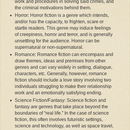
work and procedures in solving said crimes, and
the criminal motivations behind them.
Horror: Horror fiction is a genre which intends,
and/or has the capacity, to frighten, scare or
startle readers. This genre may induce feelings
of creepiness, horror and terror, and is generally
unsettling for the audience. Horror can be
supernatural or non-supernatural.
Romance: Romance fiction can encompass and
draw themes, ideas and premises from other
genres and can vary widely in setting, dialogue,
characters, etc. Generally, however, romance
fiction should include a love story involving two
individuals struggling to make their relationship
work and an emotionally satisfying ending.
Science Fiction/Fantasy: Science fiction and
fantasy are genres that take place beyond the
boundaries of “real life.” In the case of science
fiction, this often involves futuristic settings,
science and technology, as well as space travel,