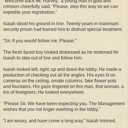
“Welcome back Mr. Harvey,” a young man in gold and
crimson cheerfully said. “Please, step this way so we can
expedite your registration.”
Isaiah stood his ground in line. Twenty years in maximum
security prison had trained him to distrust special treatment.
“Sir. If you would follow me. Please.”
The fresh faced boy looked distressed as he motioned for
Isaiah to step out of line and follow him.
Isaiah looked left, right; up and down the lobby. He made a
production of checking out all the angles. His eyes lit on
cameras on the ceiling, ornate columns, fake flower pots
and fountains. His gaze lingered on this man, that woman, a
trio of foreigners. He looked everywhere.
“Please Sir. We have been expecting you. The Management
wishes that you not linger overlong in the lobby.”
“I am weary, and have come a long way,” Isaiah intoned.