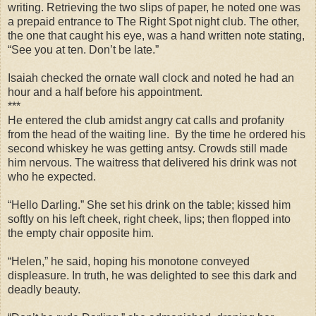
writing. Retrieving the two slips of paper, he noted one was
a prepaid entrance to The Right Spot night club. The other,
the one that caught his eye, was a hand written note stating,
“See you at ten. Don’t be late.”
Isaiah checked the ornate wall clock and noted he had an
hour and a half before his appointment.
***
He entered the club amidst angry cat calls and profanity
from the head of the waiting line. By the time he ordered his
second whiskey he was getting antsy. Crowds still made
him nervous. The waitress that delivered his drink was not
who he expected.
“Hello Darling.” She set his drink on the table; kissed him
softly on his left cheek, right cheek, lips; then flopped into
the empty chair opposite him.
“Helen,” he said, hoping his monotone conveyed
displeasure. In truth, he was delighted to see this dark and
deadly beauty.