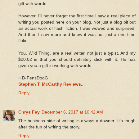
gift with words.
However, I'll never forget the first time I saw a real piece of
writing you posted here on your blog. Not just a blog bit but
an actual work of flash fiction. I was wowed and surprised.
And then I saw more and knew it was not just a one-time
fluke.
You, Wild Thing, are a real writer, not just a typist. And my
$00.02 is that you should definitely stick with it. He has
given you a gift in working with words.
~ D-FensDogG
Stephen T. McCarthy Reviews...
Reply
Chrys Fey
December 6, 2017 at 10:42 AM
The business side of writing is always a downer. It's tough
after the fun of writing the story.
Reply