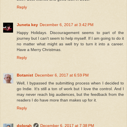
Reply
Juneta key
December 6, 2017 at 3:42 PM
Happy Holidays. Discouragement seems to part of the
journey but I can't seem to help myself. If I am going to do it
no matter what might as well try to turn it into a career.
Have a Merry Christmas.
Reply
Botanist
December 6, 2017 at 6:59 PM
Well, I bypassed the submitting process when I decided to
go Indie. It's still a ton of work but I love the control. And I
may never reach big audiences, but the feedback from the
readers I do have more than makes up for it.
Reply
dolorah
December 6, 2017 at 7:38 PM