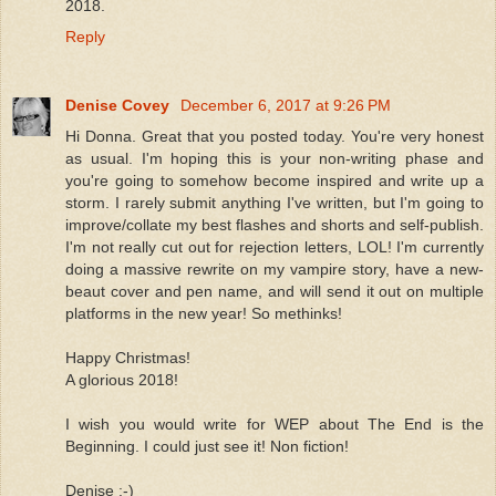
2018.
Reply
Denise Covey
December 6, 2017 at 9:26 PM
Hi Donna. Great that you posted today. You're very honest
as usual. I'm hoping this is your non-writing phase and
you're going to somehow become inspired and write up a
storm. I rarely submit anything I've written, but I'm going to
improve/collate my best flashes and shorts and self-publish.
I'm not really cut out for rejection letters, LOL! I'm currently
doing a massive rewrite on my vampire story, have a new-
beaut cover and pen name, and will send it out on multiple
platforms in the new year! So methinks!
Happy Christmas!
A glorious 2018!
I wish you would write for WEP about The End is the
Beginning. I could just see it! Non fiction!
Denise :-)