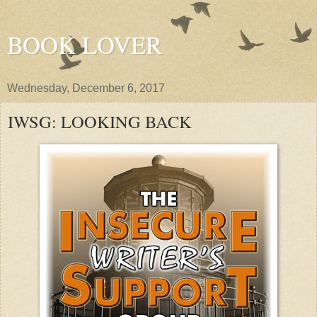
BOOK LOVER
Wednesday, December 6, 2017
IWSG: LOOKING BACK