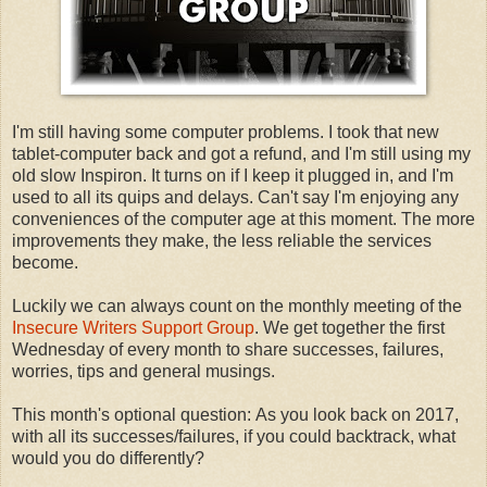
I'm still having some computer problems. I took that new
tablet-computer back and got a refund, and I'm still using my
old slow Inspiron. It turns on if I keep it plugged in, and I'm
used to all its quips and delays. Can't say I'm enjoying any
conveniences of the computer age at this moment. The more
improvements they make, the less reliable the services
become.
Luckily we can always count on the monthly meeting of the
Insecure Writers Support Group
. We get together the first
Wednesday of every month to share successes, failures,
worries, tips and general musings.
This month's optional question: As you look back on 2017,
with all its successes/failures, if you could backtrack, what
would you do differently?