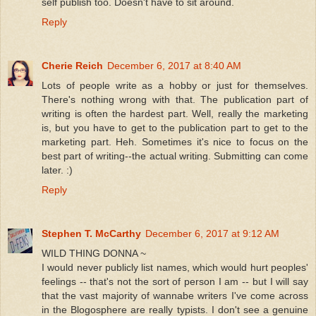
self publish too. Doesn't have to sit around.
Reply
Cherie Reich
December 6, 2017 at 8:40 AM
Lots of people write as a hobby or just for themselves.
There's nothing wrong with that. The publication part of
writing is often the hardest part. Well, really the marketing
is, but you have to get to the publication part to get to the
marketing part. Heh. Sometimes it's nice to focus on the
best part of writing--the actual writing. Submitting can come
later. :)
Reply
Stephen T. McCarthy
December 6, 2017 at 9:12 AM
WILD THING DONNA ~
I would never publicly list names, which would hurt peoples'
feelings -- that's not the sort of person I am -- but I will say
that the vast majority of wannabe writers I've come across
in the Blogosphere are really typists. I don't see a genuine