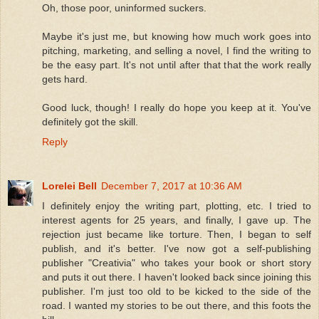
Oh, those poor, uninformed suckers.
Maybe it's just me, but knowing how much work goes into
pitching, marketing, and selling a novel, I find the writing to
be the easy part. It's not until after that that the work really
gets hard.
Good luck, though! I really do hope you keep at it. You've
definitely got the skill.
Reply
Lorelei Bell
December 7, 2017 at 10:36 AM
I definitely enjoy the writing part, plotting, etc. I tried to
interest agents for 25 years, and finally, I gave up. The
rejection just became like torture. Then, I began to self
publish, and it's better. I've now got a self-publishing
publisher "Creativia" who takes your book or short story
and puts it out there. I haven't looked back since joining this
publisher. I'm just too old to be kicked to the side of the
road. I wanted my stories to be out there, and this foots the