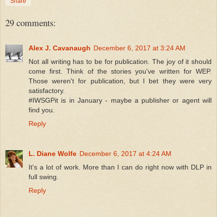
Share
29 comments:
Alex J. Cavanaugh
December 6, 2017 at 3:24 AM
Not all writing has to be for publication. The joy of it should
come first. Think of the stories you've written for WEP.
Those weren't for publication, but I bet they were very
satisfactory.
#IWSGPit is in January - maybe a publisher or agent will
find you.
Reply
L. Diane Wolfe
December 6, 2017 at 4:24 AM
It's a lot of work. More than I can do right now with DLP in
full swing.
Reply