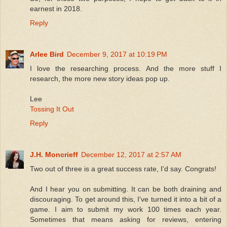
earnest in 2018.
Reply
Arlee Bird
December 9, 2017 at 10:19 PM
I love the researching process. And the more stuff I
research, the more new story ideas pop up.
Lee
Tossing It Out
Reply
J.H. Moncrieff
December 12, 2017 at 2:57 AM
Two out of three is a great success rate, I'd say. Congrats!
And I hear you on submitting. It can be both draining and
discouraging. To get around this, I've turned it into a bit of a
game. I aim to submit my work 100 times each year.
Sometimes that means asking for reviews, entering