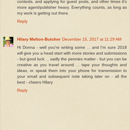
contests, and applying for guest posts, and other times it's
more agent/publisher heavy. Everything counts, as long as
my work is getting out there.
Reply
Hilary Melton-Butcher
December 15, 2017 at 11:29 AM
Hi Donna - well you're writing some ... and I'm sure 2018
will give you a head start with more stories and submissions
- but good luck ... sadly the pennies matter - but you can be
creative as you travel around ... tape your thoughts and
ideas, or speak them into your phone for transmission to
your email and subsequent note taking later on - all the
best - cheers Hilary
Reply