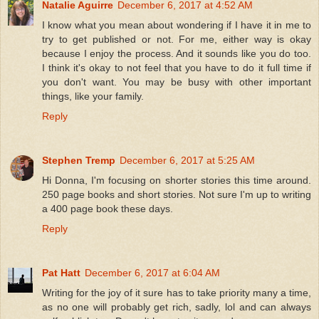
Natalie Aguirre
December 6, 2017 at 4:52 AM
I know what you mean about wondering if I have it in me to
try to get published or not. For me, either way is okay
because I enjoy the process. And it sounds like you do too.
I think it's okay to not feel that you have to do it full time if
you don't want. You may be busy with other important
things, like your family.
Reply
Stephen Tremp
December 6, 2017 at 5:25 AM
Hi Donna, I'm focusing on shorter stories this time around.
250 page books and short stories. Not sure I'm up to writing
a 400 page book these days.
Reply
Pat Hatt
December 6, 2017 at 6:04 AM
Writing for the joy of it sure has to take priority many a time,
as no one will probably get rich, sadly, lol and can always