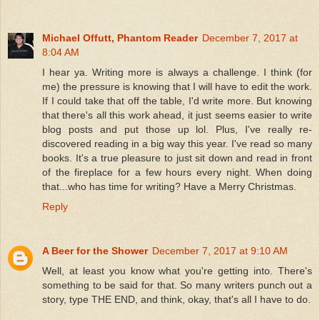
Michael Offutt, Phantom Reader
December 7, 2017 at
8:04 AM
I hear ya. Writing more is always a challenge. I think (for
me) the pressure is knowing that I will have to edit the work.
If I could take that off the table, I'd write more. But knowing
that there's all this work ahead, it just seems easier to write
blog posts and put those up lol. Plus, I've really re-
discovered reading in a big way this year. I've read so many
books. It's a true pleasure to just sit down and read in front
of the fireplace for a few hours every night. When doing
that...who has time for writing? Have a Merry Christmas.
Reply
A Beer for the Shower
December 7, 2017 at 9:10 AM
Well, at least you know what you're getting into. There's
something to be said for that. So many writers punch out a
story, type THE END, and think, okay, that's all I have to do.