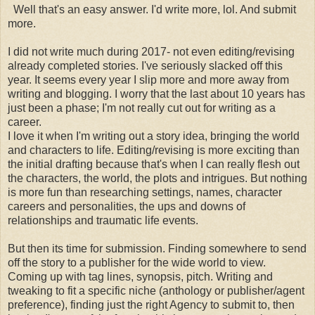
Well that's an easy answer. I'd write more, lol. And submit
more.
I did not write much during 2017- not even editing/revising
already completed stories. I've seriously slacked off this
year. It seems every year I slip more and more away from
writing and blogging. I worry that the last about 10 years has
just been a phase; I'm not really cut out for writing as a
career.
I love it when I'm writing out a story idea, bringing the world
and characters to life. Editing/revising is more exciting than
the initial drafting because that's when I can really flesh out
the characters, the world, the plots and intrigues. But nothing
is more fun than researching settings, names, character
careers and personalities, the ups and downs of
relationships and traumatic life events.
But then its time for submission. Finding somewhere to send
off the story to a publisher for the wide world to view.
Coming up with tag lines, synopsis, pitch. Writing and
tweaking to fit a specific niche (anthology or publisher/agent
preference), finding just the right Agency to submit to, then