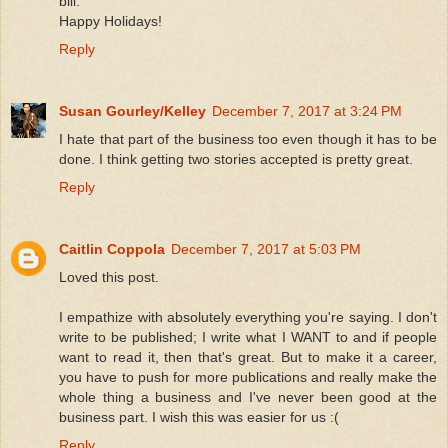
bill.
Happy Holidays!
Reply
Susan Gourley/Kelley
December 7, 2017 at 3:24 PM
I hate that part of the business too even though it has to be
done. I think getting two stories accepted is pretty great.
Reply
Caitlin Coppola
December 7, 2017 at 5:03 PM
Loved this post.
I empathize with absolutely everything you're saying. I don't
write to be published; I write what I WANT to and if people
want to read it, then that's great. But to make it a career,
you have to push for more publications and really make the
whole thing a business and I've never been good at the
business part. I wish this was easier for us :(
Reply