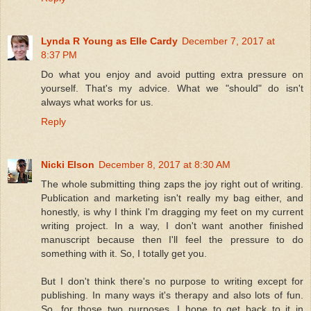
Lynda R Young as Elle Cardy
December 7, 2017 at
8:37 PM
Do what you enjoy and avoid putting extra pressure on
yourself. That's my advice. What we "should" do isn't
always what works for us.
Reply
Nicki Elson
December 8, 2017 at 8:30 AM
The whole submitting thing zaps the joy right out of writing.
Publication and marketing isn't really my bag either, and
honestly, is why I think I'm dragging my feet on my current
writing project. In a way, I don't want another finished
manuscript because then I'll feel the pressure to do
something with it. So, I totally get you.
But I don't think there's no purpose to writing except for
publishing. In many ways it's therapy and also lots of fun.
So, for those two purposes, I hope to get back to it in