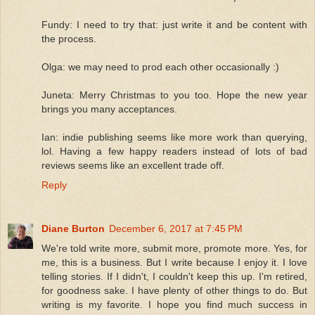
Fundy: I need to try that: just write it and be content with
the process.
Olga: we may need to prod each other occasionally :)
Juneta: Merry Christmas to you too. Hope the new year
brings you many acceptances.
Ian: indie publishing seems like more work than querying,
lol. Having a few happy readers instead of lots of bad
reviews seems like an excellent trade off.
Reply
Diane Burton
December 6, 2017 at 7:45 PM
We're told write more, submit more, promote more. Yes, for
me, this is a business. But I write because I enjoy it. I love
telling stories. If I didn't, I couldn't keep this up. I'm retired,
for goodness sake. I have plenty of other things to do. But
writing is my favorite. I hope you find much success in