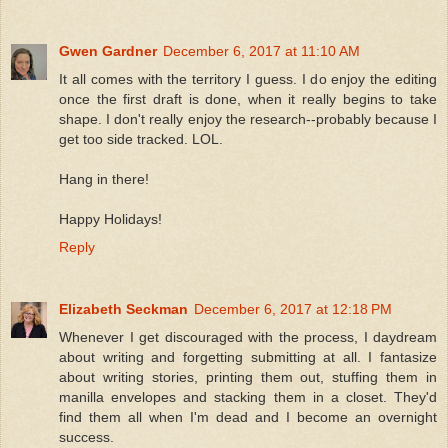
Gwen Gardner
December 6, 2017 at 11:10 AM
It all comes with the territory I guess. I do enjoy the editing
once the first draft is done, when it really begins to take
shape. I don't really enjoy the research--probably because I
get too side tracked. LOL.
Hang in there!
Happy Holidays!
Reply
Elizabeth Seckman
December 6, 2017 at 12:18 PM
Whenever I get discouraged with the process, I daydream
about writing and forgetting submitting at all. I fantasize
about writing stories, printing them out, stuffing them in
manilla envelopes and stacking them in a closet. They'd
find them all when I'm dead and I become an overnight
success.