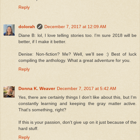
Reply
dolorah
December 7, 2017 at 12:09 AM
Diane B: lol, I love telling stories too. I'm sure 2018 will be
better, if I make it better.
Denise: Non-fiction? Me? Well, we'll see :) Best of luck
compiling the anthology. What a great adventure for you.
Reply
Donna K. Weaver
December 7, 2017 at 5:42 AM
Yes, there are certainly things I don't like about this, but I'm
constantly learning and keeping the gray matter active.
That's something, right?
If this is your passion, don't give up on it just because of the
hard stuff.
Reply