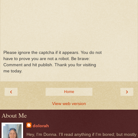
Please ignore the captcha if it appears. You do not
have to prove you are not a robot. Be brave:
Comment and hit publish. Thank you for visiting
me today.
‹
›
Home
View web version
About Me
dolorah
Hey, I'm Donna. I'll read anything if I'm bored; but mostly