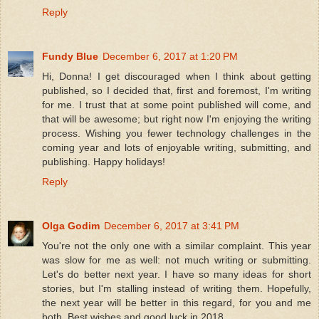
Reply
Fundy Blue
December 6, 2017 at 1:20 PM
Hi, Donna! I get discouraged when I think about getting
published, so I decided that, first and foremost, I'm writing
for me. I trust that at some point published will come, and
that will be awesome; but right now I'm enjoying the writing
process. Wishing you fewer technology challenges in the
coming year and lots of enjoyable writing, submitting, and
publishing. Happy holidays!
Reply
Olga Godim
December 6, 2017 at 3:41 PM
You're not the only one with a similar complaint. This year
was slow for me as well: not much writing or submitting.
Let's do better next year. I have so many ideas for short
stories, but I'm stalling instead of writing them. Hopefully,
the next year will be better in this regard, for you and me
both. Best wishes and good luck in 2018.