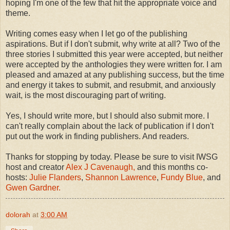
hoping I'm one of the few that hit the appropriate voice and
theme.
Writing comes easy when I let go of the publishing
aspirations. But if I don't submit, why write at all? Two of the
three stories I submitted this year were accepted, but neither
were accepted by the anthologies they were written for. I am
pleased and amazed at any publishing success, but the time
and energy it takes to submit, and resubmit, and anxiously
wait, is the most discouraging part of writing.
Yes, I should write more, but I should also submit more. I
can't really complain about the lack of publication if I don't
put out the work in finding publishers. And readers.
Thanks for stopping by today. Please be sure to visit IWSG
host and creator
Alex J Cavenaugh,
and this months co-
hosts:
Julie Flanders
,
Shannon Lawrence
,
Fundy Blue
, and
Gwen Gardner.
dolorah
at
3:00 AM