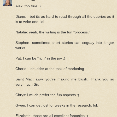
Alex: too true :)
Diane: I bet its as hard to read through all the queries as it
is to write one, lol.
Natalie: yeah, the writing is the fun "process."
Stephen: sometimes short stories can seguay into longer
works.
Pat: I can be "rich" in the joy :)
Cherie: I shudder at the task of marketing.
Saint Mac: aww, you're making me blush. Thank you so
very much Sir.
Chrys: I much prefer the fun aspects :)
Gwen: I can get lost for weeks in the research, lol.
Elizabeth: those are all excellent fantasies :)